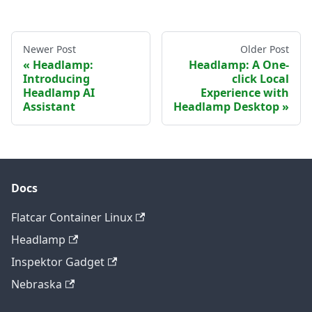
Newer Post
Older Post
Headlamp:
Headlamp: A One-
Introducing
click Local
Headlamp AI
Experience with
Assistant
Headlamp Desktop
Docs
Flatcar Container Linux
Headlamp
Inspektor Gadget
Nebraska