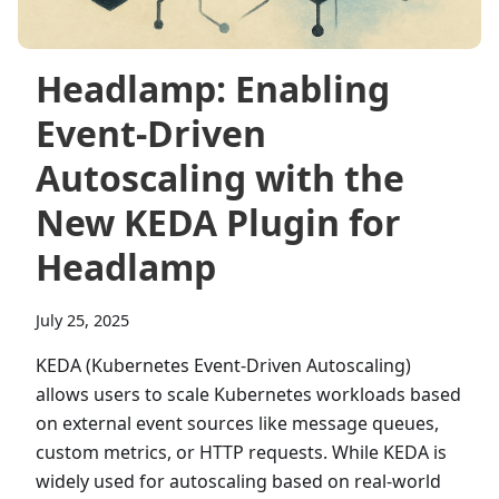
Headlamp: Enabling
Event‑Driven
Autoscaling with the
New KEDA Plugin for
Headlamp
July 25, 2025
KEDA (Kubernetes Event-Driven Autoscaling)
allows users to scale Kubernetes workloads based
on external event sources like message queues,
custom metrics, or HTTP requests. While KEDA is
widely used for autoscaling based on real-world