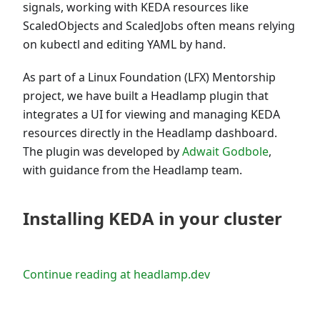
signals, working with KEDA resources like
ScaledObjects and ScaledJobs often means relying
on kubectl and editing YAML by hand.
As part of a Linux Foundation (LFX) Mentorship
project, we have built a Headlamp plugin that
integrates a UI for viewing and managing KEDA
resources directly in the Headlamp dashboard.
The plugin was developed by
Adwait Godbole
,
with guidance from the Headlamp team.
Installing KEDA in your cluster
Continue reading at headlamp.dev